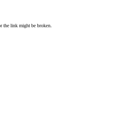
r the link might be broken.